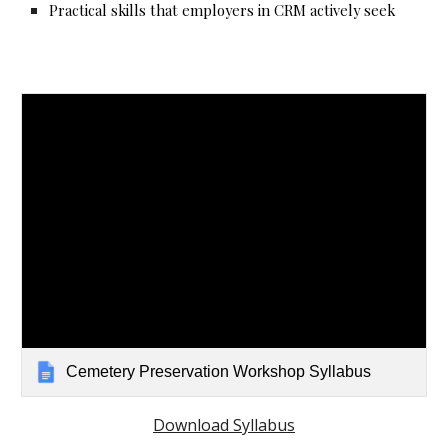
Practical skills that employers in CRM actively seek
Cemetery Preservation Workshop Syllabus
Download Syllabus