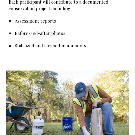
Each participant will contribute to a documented
conservation project including:
Assessment reports
Before-and-after photos
Stabilized and cleaned monuments