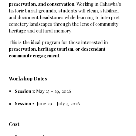
preservation, and conservation
. Working in Cahawba’s
historic burial grounds, students will clean, stabilize,
and document headstones while learning to interpret
cemetery landscapes through the lens of community
heritage and cultural memory.
This is the ideal program for those interested in
preservation, heritage tourism, or descendant
community engagement
.
Workshop Dates
Session 1
: May 25 – 29, 2026
Session 2
: June 29 – July 3, 2026
Cost