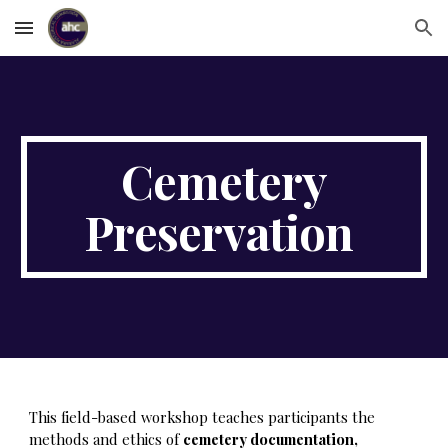
Skip to main content
Skip to navigation
Cemetery
Preservation
This field-based workshop teaches participants the
methods and ethics of
cemetery documentation,