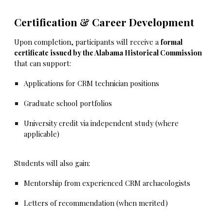
Certification & Career Development
Upon completion, participants will receive a
formal
certificate issued by the Alabama Historical Commission
that can support:
Applications for CRM technician positions
Graduate school portfolios
University credit via independent study (where
applicable)
Students will also gain:
Mentorship from experienced CRM archaeologists
Letters of recommendation (when merited)