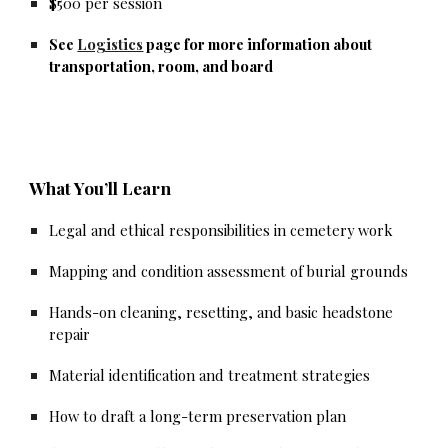
$500 per session
See
Logistics
page for more information about
transportation, room, and board
What You’ll Learn
Legal and ethical responsibilities in cemetery work
Mapping and condition assessment of burial grounds
Hands-on cleaning, resetting, and basic headstone
repair
Material identification and treatment strategies
How to draft a long-term preservation plan