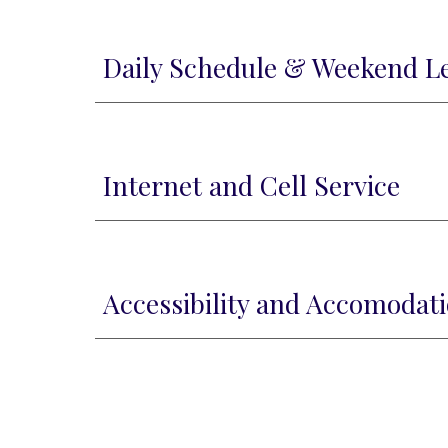
Daily Schedule & Weekend L
Internet and Cell Service
Accessibility and Accomodat