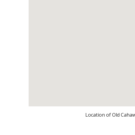
Location of Old Caha