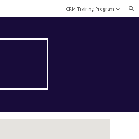
CRM Training Program
ion