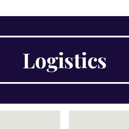
ip to main content
Skip to navigat
Logistics