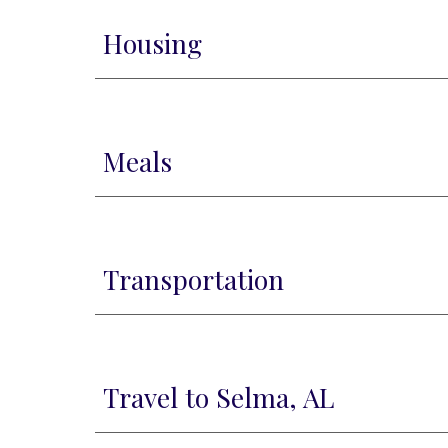
Housing
Meals
Transportation
Travel to Selma, AL