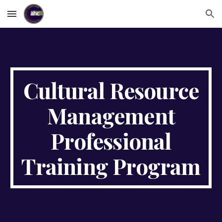
Skip to main content
Skip to navigation
Cultural Resource
Management
Professional
Training Program