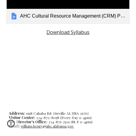
AHC Cultural Resource Management (CRM) Professional Training Program
Download Syllabus
Address:
9518 Cahaba Rd. Orrville AL USA 36767
Visitor Center:
334-872-8058 (Every Day 9-4pm)
Site Director's Office:
334-875-2529 (M-F 9-4pm)
Email:
william.henry@ahc.alabama.gov