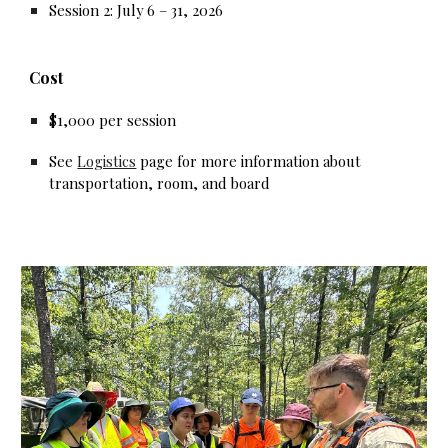
Session 2: July 6 – 31, 2026
Cost
$1,000 per session
See
Logistics
page for more information about
transportation, room, and board