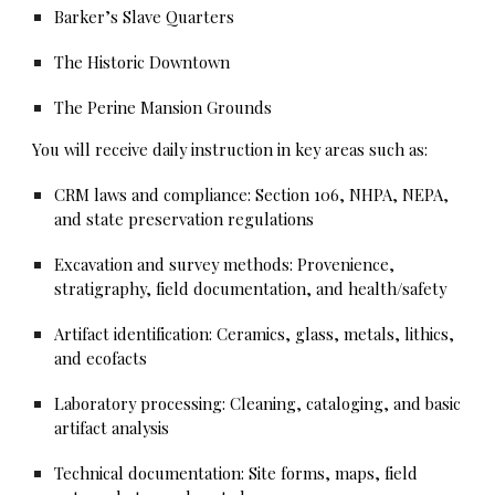
Barker’s Slave Quarters
The Historic Downtown
The Perine Mansion Grounds
You will receive daily instruction in key areas such as:
CRM laws and compliance: Section 106, NHPA, NEPA,
and state preservation regulations
Excavation and survey methods: Provenience,
stratigraphy, field documentation, and health/safety
Artifact identification: Ceramics, glass, metals, lithics,
and ecofacts
Laboratory processing: Cleaning, cataloging, and basic
artifact analysis
Technical documentation: Site forms, maps, field