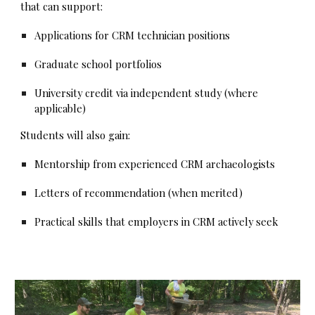
that can support:
Applications for CRM technician positions
Graduate school portfolios
University credit via independent study (where
applicable)
Students will also gain:
Mentorship from experienced CRM archaeologists
Letters of recommendation (when merited)
Practical skills that employers in CRM actively seek