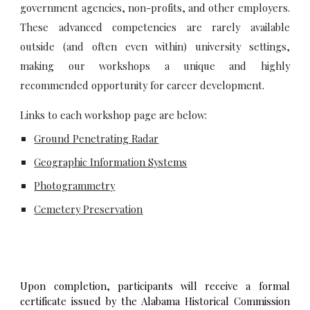
government agencies, non-profits, and other employers.
These advanced competencies are rarely available
outside (and often even within) university settings,
making our workshops a unique and highly
recommended opportunity for career development.
Links to each workshop page are below:
Ground Penetrating Radar
Geographic Information Systems
Photogrammetry
Cemetery Preservation
Upon completion, participants will receive a formal
certificate issued by the Alabama Historical Commission