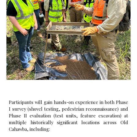
Participants will gain hands-on experience in both Phase
I survey (shovel testing, pedestrian reconnaissance) and
Phase II evaluation (test units, feature excavation) at
multiple historically significant locations across Old
Cahawba, including: