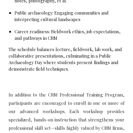
notes, photography, et al.
Public archaeology: Engaging communities and
interpreting cultural landscapes
Career readiness: Fieldwork ethics, job expectations,
and pathways in CRM
The schedule balances lecture, fieldwork, lab work, and
collaborative presentations, culminating in a Public
Archaeology Day where students present findings and
demonstrate field techniques.
In addition to the CRM Professional Training Program,
participants are encouraged to enroll in one or more of
our advanced workshops. Each workshop provides
specialized, hands-on instruction that strengthens your
professional skill set—skills highly valued by CRM firms,