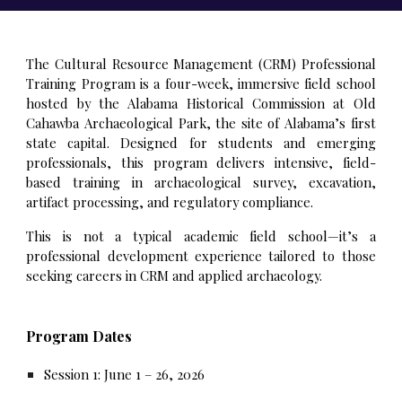
The Cultural Resource Management (CRM) Professional
Training Program is a four-week, immersive field school
hosted by the Alabama Historical Commission at Old
Cahawba Archaeological Park, the site of Alabama’s first
state capital. Designed for students and emerging
professionals, this program delivers intensive, field-
based training in archaeological survey, excavation,
artifact processing, and regulatory compliance.
This is not a typical academic field school—it’s a
professional development experience tailored to those
seeking careers in CRM and applied archaeology.
Program Dates
Session 1: June 1 – 26, 2026